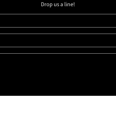
Drop us a line!
Sign up for our email list for updates, promotions, and more.