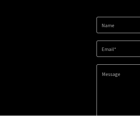
Name
Email*