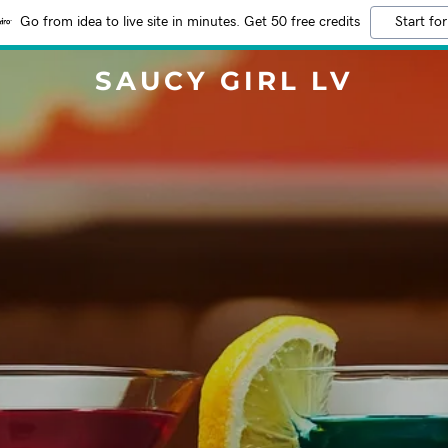
Go from idea to live site in minutes. Get 50 free credits
Start for
SAUCY GIRL LV