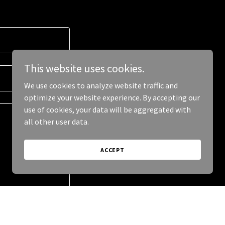
This website uses cookies.
We use cookies to analyze website traffic and
optimize your website experience. By accepting our
use of cookies, your data will be aggregated with
all other user data.
ACCEPT