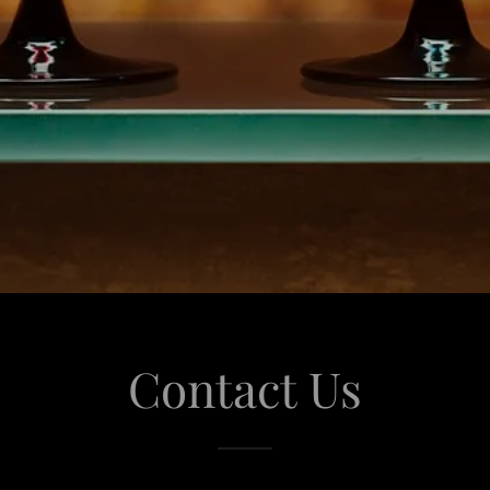
Contact Us