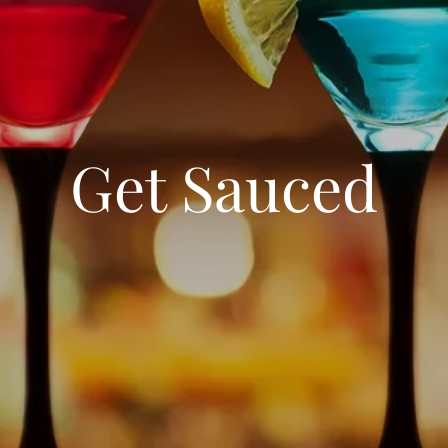
Get Sauced